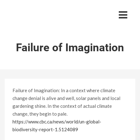
Failure of Imagination
Failure of Imagination: In a context where climate
change denial is alive and well, solar panels and local
gardening shine. In the context of actual climate
change, they begin to pale.
https://www.cbc.ca/news/world/un-global-
biodiversity-report-1.5124089