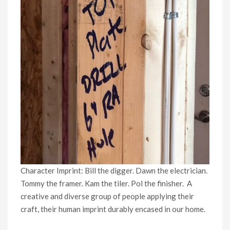
Character Imprint: Bill the digger. Dawn the electrician.
Tommy the framer. Kam the tiler. Pol the finisher. A
creative and diverse group of people applying their
craft, their human imprint durably encased in our home.