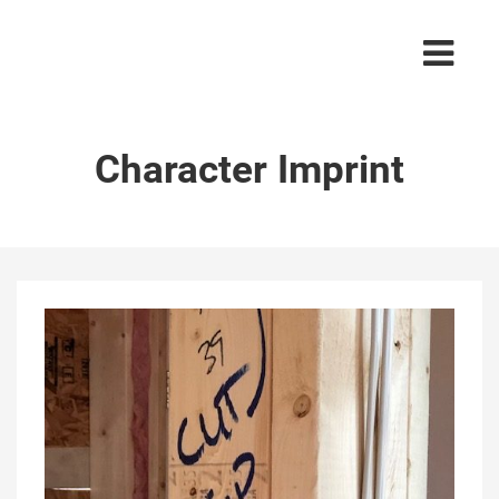
Character Imprint